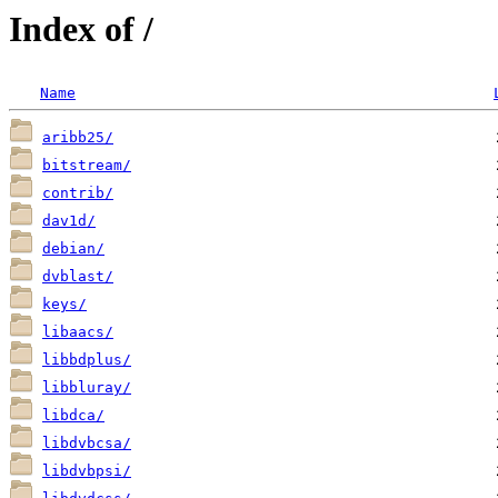
Index of /
Name
aribb25/
bitstream/
contrib/
dav1d/
debian/
dvblast/
keys/
libaacs/
libbdplus/
libbluray/
libdca/
libdvbcsa/
libdvbpsi/