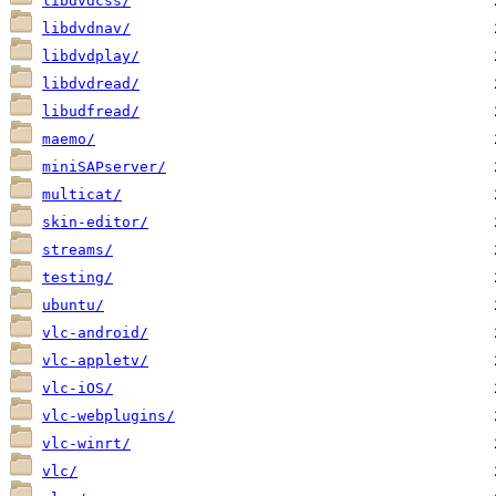
libdvdcss/
libdvdnav/
libdvdplay/
libdvdread/
libudfread/
maemo/
miniSAPserver/
multicat/
skin-editor/
streams/
testing/
ubuntu/
vlc-android/
vlc-appletv/
vlc-iOS/
vlc-webplugins/
vlc-winrt/
vlc/