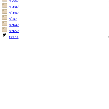
vlcs/
vlma/
vlms/
vls/
x264/
x265/
trace